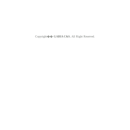
Copyright��
GABIA C&S.
All Right Reserved.