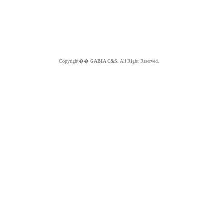
Copyright��
GABIA C&S.
All Right Reserved.