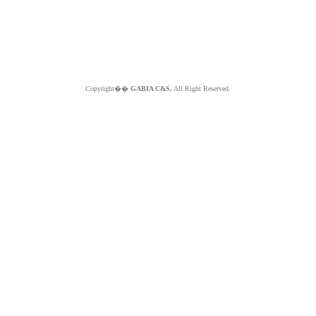
Copyright��
GABIA C&S.
All Right Reserved.