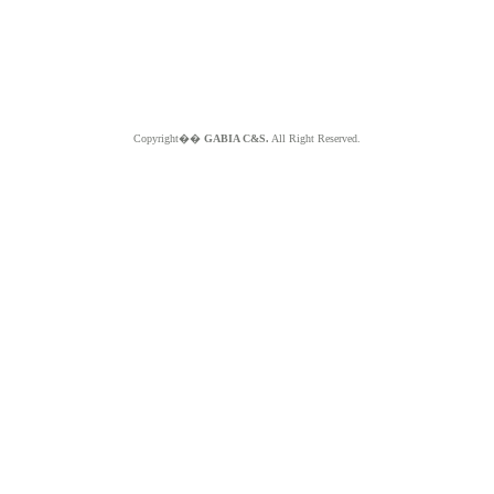
Copyright��
GABIA C&S.
All Right Reserved.