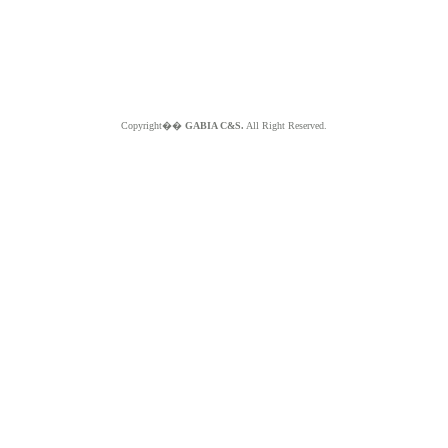
Copyright��
GABIA C&S.
All Right Reserved.